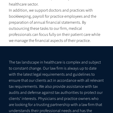
healthcare sector.
In addition, we support doctors and practices with
bookkeeping, payroll for practice employees and the
preparation of annual financial statements. By
outsourcing these tasks to our firm, medical
professionals can focus fully on their patient care while
we manage the financial aspects of their practice.
The tax landscape in healthcare is complex and subject
to constant change. Our law firm is always up to date
with the latest legal requirements and guidelines to
ensure that our clients act in accordance with all relevant
tax requirements. We also provide assistance with tax
audits and defense against tax authorities to protect our
clients' interests. Physicians and practice owners who
are looking for a trusting partnership with a law firm that
understands their professional needs and has the