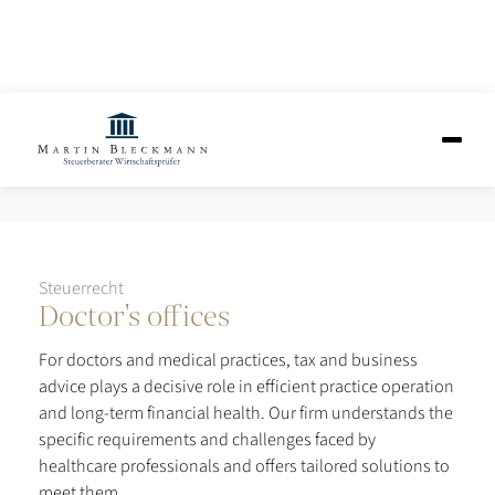
Doctor's offices
Steuerrecht
Doctor's offices
For doctors and medical practices, tax and business
advice plays a decisive role in efficient practice operation
and long-term financial health. Our firm understands the
specific requirements and challenges faced by
healthcare professionals and offers tailored solutions to
meet them.