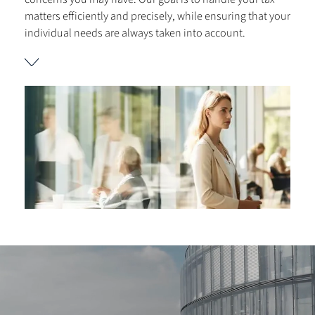
matters efficiently and precisely, while ensuring that your
individual needs are always taken into account.