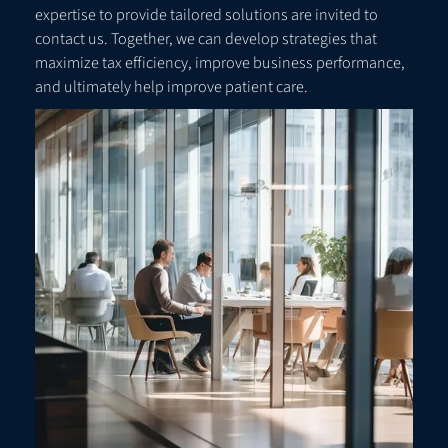
expertise to provide tailored solutions are invited to
contact us. Together, we can develop strategies that
maximize tax efficiency, improve business performance,
and ultimately help improve patient care.