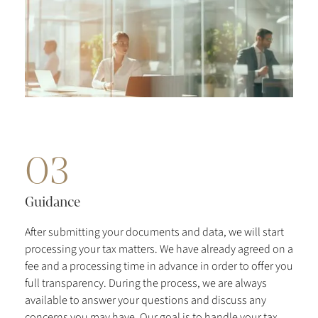
03
Guidance
After submitting your documents and data, we will start
processing your tax matters. We have already agreed on a
fee and a processing time in advance in order to offer you
full transparency. During the process, we are always
available to answer your questions and discuss any
concerns you may have. Our goal is to handle your tax