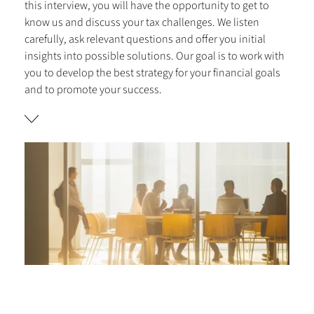
this interview, you will have the opportunity to get to
know us and discuss your tax challenges. We listen
carefully, ask relevant questions and offer you initial
insights into possible solutions. Our goal is to work with
you to develop the best strategy for your financial goals
and to promote your success.