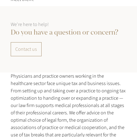
We're here to help!
Do you have a question or concern?
Contact us
Physicians and practice owners working in the
healthcare sector face unique tax and business issues.
From setting up and taking over a practice to ongoing tax
optimization to handing over or expanding a practice —
our law firm supports medical professionals at all stages
of their professional careers. We offer advice on the
optimal choice of legal form, the organization of
associations of practice or medical cooperation, and the
use of tax breaks that are particularly relevant for the