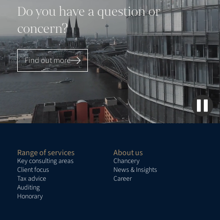
Do you have a question or
concern?
Find out more
Range of services
About us
Key consulting areas
Chancery
Client focus
News & Insights
Tax advice
Career
Auditing
Honorary