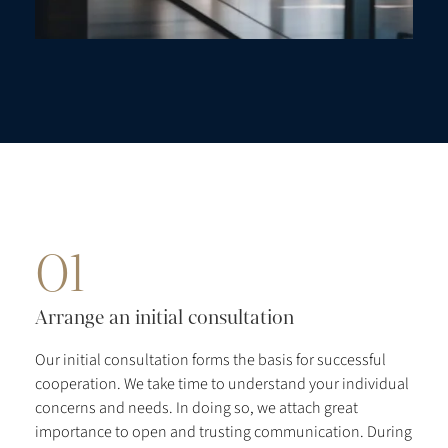
01
Arrange an initial consultation
Our initial consultation forms the basis for successful
cooperation. We take time to understand your individual
concerns and needs. In doing so, we attach great
importance to open and trusting communication. During