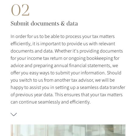
02
Submit documents & data
In order for us to be able to process your tax matters
efficiently, it is important to provide us with relevant
documents and data. Whether it's providing documents
for your income tax return or ongoing bookkeeping for
advice and preparing annual financial statements, we
offer you easy ways to submit your information. Should
you switch to us from another tax advisor, we will be
happy to assist you in setting up a seamless data transfer
of previous year data. This ensures that your tax matters
can continue seamlessly and efficiently.