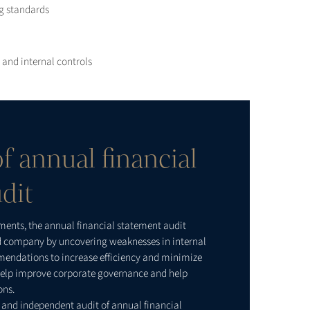
ng standards
and internal controls
f annual financial
dit
ements, the annual financial statement audit
ed company by uncovering weaknesses in internal
mendations to increase efficiency and minimize
o help improve corporate governance and help
ons.
 and independent audit of annual financial