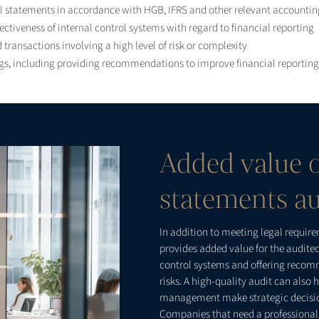
al statements in accordance with HGB, IFRS and other relevant accounti
ctiveness of internal control systems with regard to financial reporting
 transactions involving a high level of risk or complexity
s, including providing recommendations to improve financial reporting 
Added value o
statements au
In addition to meeting legal requir
provides added value for the audit
control systems and offering recom
risks. A high-quality audit can als
management make strategic decisi
Companies that need a professional