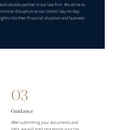
nd reliable partner in our law firm. We strive to
minimal disruption to our clients' day-to-day
ights into their financial situation and business
03
Guidance
After submitting your documents and
data, we will start processing your tax