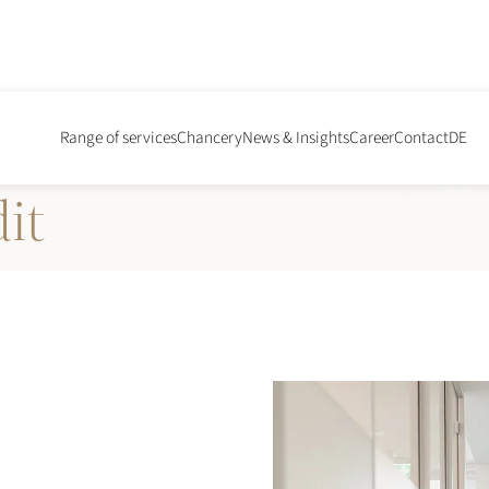
ial
Range of services
Chancery
News & Insights
Career
Contact
DE
it