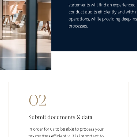
statements will find an experienced a
conduct audits efficiently and with 
operations, while providing deep ins
processes.
02
Submit documents & data
In order for us to be able to process your
tax matters efficiently, it is important to