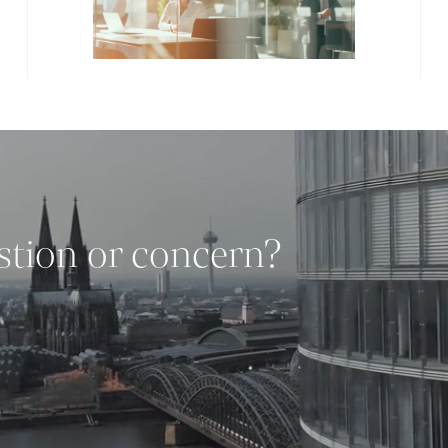
stion or concern?