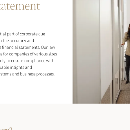
statement
tial part of corporate due
m the accuracy and
e financial statements. Our law
s for companies of various sizes
only to ensure compliance with
uable insights and
stems and business processes.