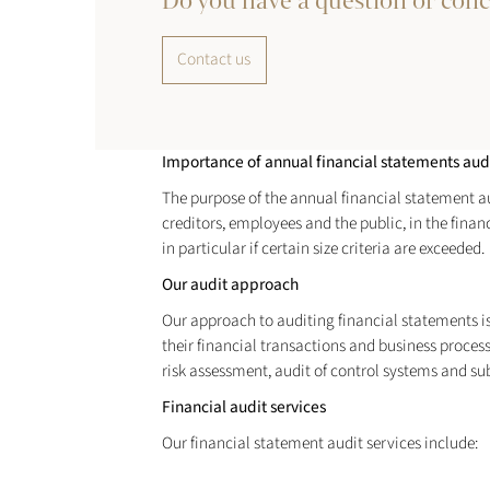
Do you have a question or con
Contact us
Importance of annual financial statements aud
The purpose of the annual financial statement audi
creditors, employees and the public, in the fina
in particular if certain size criteria are exceeded.
Our audit approach
Our approach to auditing financial statements is b
their financial transactions and business proces
risk assessment, audit of control systems and su
Financial audit services
Our financial statement audit services include: