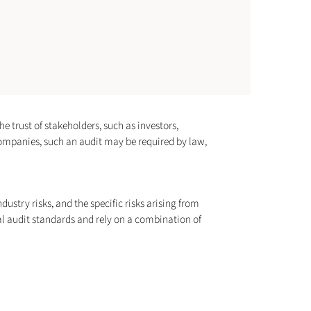
he trust of stakeholders, such as investors,
 companies, such an audit may be required by law,
ustry risks, and the specific risks arising from
al audit standards and rely on a combination of