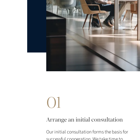
01
Arrange an initial consultation
Our initial consultation forms the basis for
successful cooperation. We take time to