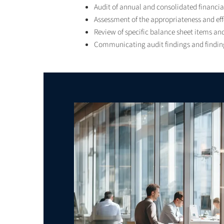
Audit of annual and consolidated financi
Assessment of the appropriateness and effe
Review of specific balance sheet items and
Communicating audit findings and finding