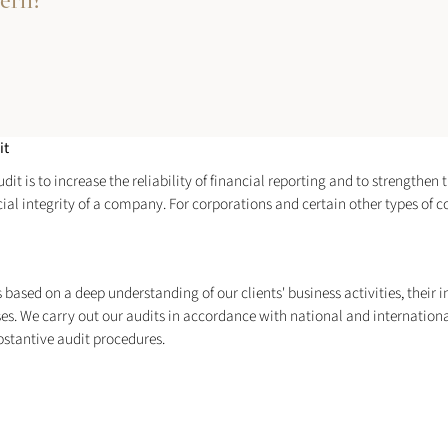
cern?
it
t is to increase the reliability of financial reporting and to strengthen t
ncial integrity of a company. For corporations and certain other types of
ased on a deep understanding of our clients' business activities, their ind
ses. We carry out our audits in accordance with national and internation
bstantive audit procedures.