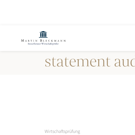
Annual financ
statement aud
Wirtschaftsprüfung