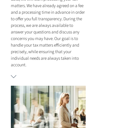
matters. We have already agreed on a fee
and a processing time in advance in order
to offer you full transparency. During the
process, we are always available to
answer your questions and discuss any
concerns you may have. Our goal is to
handle your tax matters efficiently and
precisely, while ensuring that your
individual needs are always taken into
account.