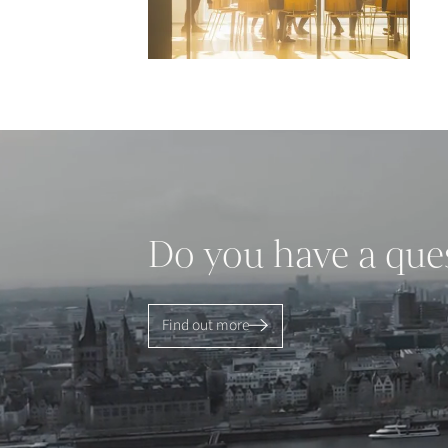
Do you have a que
Find out more