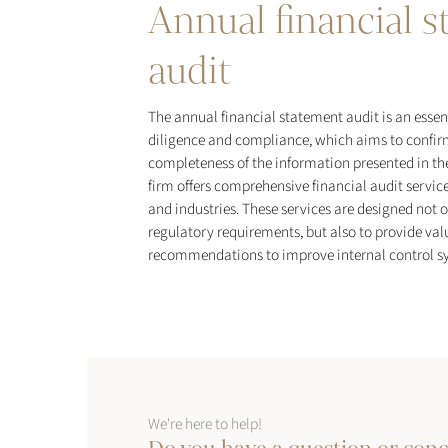
Annual financial 
audit
The annual financial statement audit is an essen
diligence and compliance, which aims to confir
completeness of the information presented in th
firm offers comprehensive financial audit service
and industries. These services are designed not 
regulatory requirements, but also to provide val
recommendations to improve internal control sy
We're here to help!