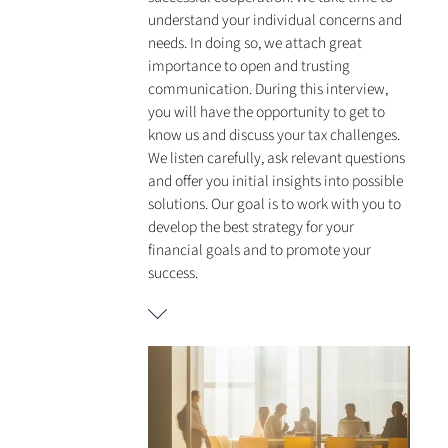
understand your individual concerns and
needs. In doing so, we attach great
importance to open and trusting
communication. During this interview,
you will have the opportunity to get to
know us and discuss your tax challenges.
We listen carefully, ask relevant questions
and offer you initial insights into possible
solutions. Our goal is to work with you to
develop the best strategy for your
financial goals and to promote your
success.