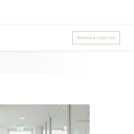
Become a client now