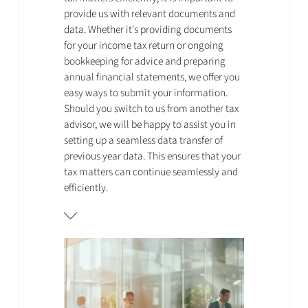
provide us with relevant documents and
data. Whether it's providing documents
for your income tax return or ongoing
bookkeeping for advice and preparing
annual financial statements, we offer you
easy ways to submit your information.
Should you switch to us from another tax
advisor, we will be happy to assist you in
setting up a seamless data transfer of
previous year data. This ensures that your
tax matters can continue seamlessly and
efficiently.