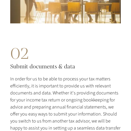
02
Submit documents & data
In order for us to be able to process your tax matters
efficiently, it is important to provide us with relevant
documents and data. Whether it's providing documents
for your income tax return or ongoing bookkeeping for
advice and preparing annual financial statements, we
offer you easy ways to submit your information. Should
you switch to us from another tax advisor, we will be
happy to assist you in setting up a seamless data transfer