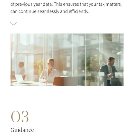
of previous year data. This ensures that your tax matters
can continue seamlessly and efficiently.
03
Guidance