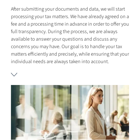
After submitting your documents and data, we will start
processing your tax matters. We have already agreed on a
fee and a processing time in advance in order to offer you
full transparency. During the process, we are always
available to answer your questions and discuss any
concerns you may have. Our goal is to handle your tax
matters efficiently and precisely, while ensuring that your
individual needs are always taken into account.