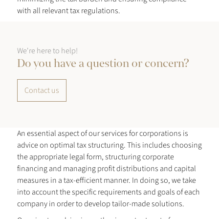
with all relevant tax regulations.
We're here to help!
Do you have a question or concern?
Contact us
An essential aspect of our services for corporations is
advice on optimal tax structuring. This includes choosing
the appropriate legal form, structuring corporate
financing and managing profit distributions and capital
measures in a tax-efficient manner. In doing so, we take
into account the specific requirements and goals of each
company in order to develop tailor-made solutions.