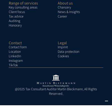
Range of services
About us
Key consulting areas
Chancery
Client focus
News & Insights
Tax advice
Career
Auditing
Honorary
Contact
Legal
Contact form
Imprint
Location
Data protection
LinkedIn
Cookies
Instagram
TikTok
@2025 Tax Consultant Auditor Martin Bleckmann, All Rights
Reserved.