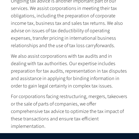
Ongoing tax advice is another important part of our
services. We assist corporations in meeting their tax
obligations, including the preparation of corporate
income tax, business tax and sales tax returns. We also
advise on issues of tax deductibility of operating
expenses, transfer pricing in international business
relationships and the use of tax loss carryforwards.
We also assist corporations with tax audits and in
dealing with tax authorities. Our expertise includes
preparation for tax audits, representation in tax disputes
and assistance in applying for binding information in
order to gain legal certainty in complex tax issues.
For corporations facing restructuring, mergers, takeovers
or the sale of parts of companies, we offer
comprehensive tax advice to optimize the tax impact of
these transactions and ensure tax-efficient
implementation.