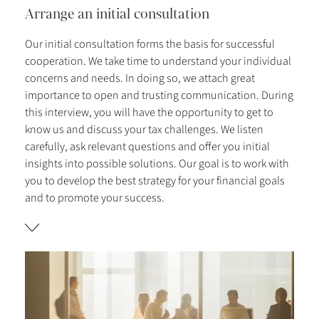
Arrange an initial consultation
Our initial consultation forms the basis for successful
cooperation. We take time to understand your individual
concerns and needs. In doing so, we attach great
importance to open and trusting communication. During
this interview, you will have the opportunity to get to
know us and discuss your tax challenges. We listen
carefully, ask relevant questions and offer you initial
insights into possible solutions. Our goal is to work with
you to develop the best strategy for your financial goals
and to promote your success.