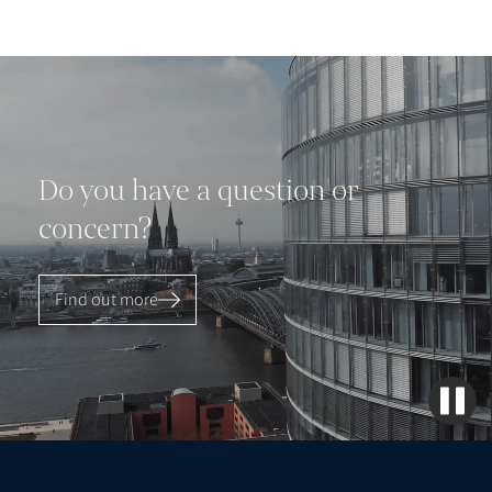
Do you have a question or
concern?
Find out more