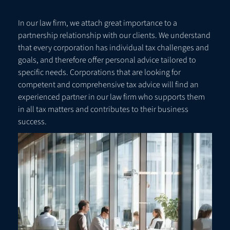
In our law firm, we attach great importance to a
partnership relationship with our clients. We understand
that every corporation has individual tax challenges and
goals, and therefore offer personal advice tailored to
specific needs. Corporations that are looking for
competent and comprehensive tax advice will find an
experienced partner in our law firm who supports them
in all tax matters and contributes to their business
success.