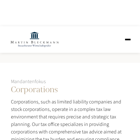
Corporations
Mandantenfokus
Corporations
Corporations, such as limited liability companies and
stock corporations, operate in a complex tax law
environment that requires precise and strategic tax
planning. Our tax office specializes in providing
corporations with comprehensive tax advice aimed at
minimizing the tax burden and ensuring compliance